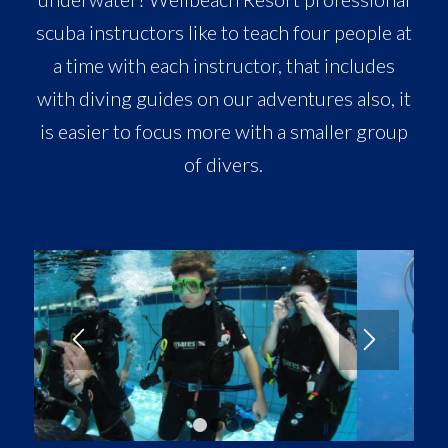
scuba instructors like to teach four people at
a time with each instructor, that includes
with diving guides on our adventures also, it
is easier to focus more with a smaller group
of divers.
1
2
3
4