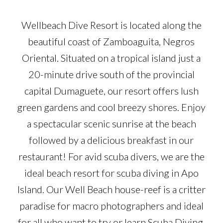
Wellbeach Dive Resort is located along the
beautiful coast of Zamboaguita, Negros
Oriental. Situated on a tropical island just a
20-minute drive south of the provincial
capital Dumaguete, our resort offers lush
green gardens and cool breezy shores. Enjoy
a spectacular scenic sunrise at the beach
followed by a delicious breakfast in our
restaurant! For avid scuba divers, we are the
ideal beach resort for scuba diving in Apo
Island. Our Well Beach house-reef is a critter
paradise for macro photographers and ideal
for all who want to try or learn Scuba Diving.