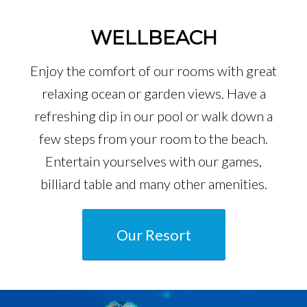
WELLBEACH
Enjoy the comfort of our rooms with great
relaxing ocean or garden views. Have a
refreshing dip in our pool or walk down a
few steps from your room to the beach.
Entertain yourselves with our games,
billiard table and many other amenities.
Our Resort