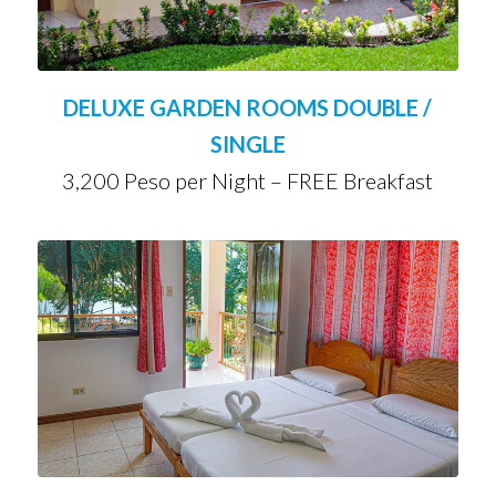
DELUXE GARDEN ROOMS DOUBLE /
SINGLE
3,200 Peso per Night – FREE Breakfast