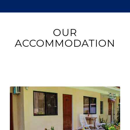
OUR
ACCOMMODATION