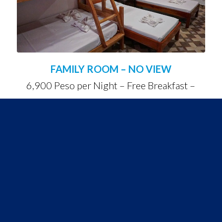
FAMILY ROOM – NO VIEW
6,900 Peso per Night – Free Breakfast –
Suitable for 5 People
NO MORE PLASTIC
STRAWS