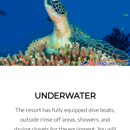
UNDERWATER
The resort has fully equipped dive boats,
outside rinse off areas, showers, and
drying closets for the equipment. You will