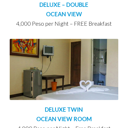
DELUXE – DOUBLE
OCEAN VIEW
4,000 Peso per Night – FREE Breakfast
DELUXE TWIN
OCEAN VIEW ROOM