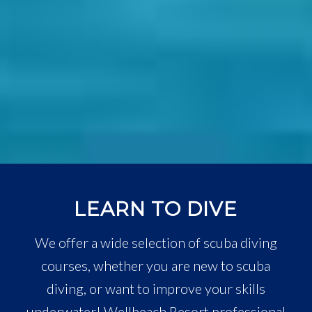
LEARN TO DIVE
We offer a wide selection of scuba diving
courses, whether you are new to scuba
diving, or want to improve your skills
underwater! Wellbeach Resort professional