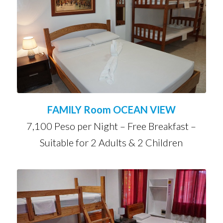
FAMILY Room OCEAN VIEW
7,100 Peso per Night – Free Breakfast –
Suitable for 2 Adults & 2 Children