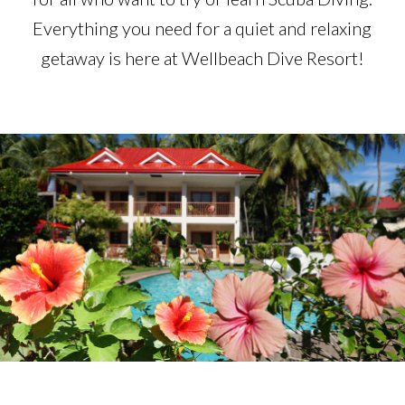
Everything you need for a quiet and relaxing
getaway is here at Wellbeach Dive Resort!