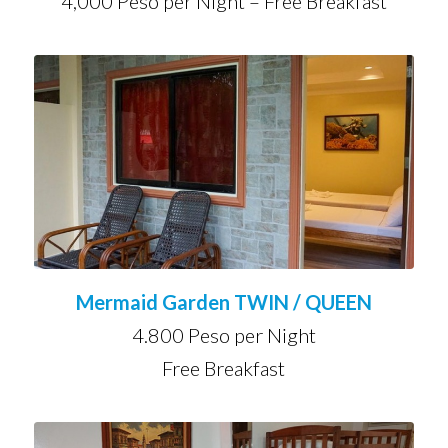
4,000 Peso per Night – Free Breakfast
Mermaid Garden TWIN / QUEEN
4.800 Peso per Night
Free Breakfast