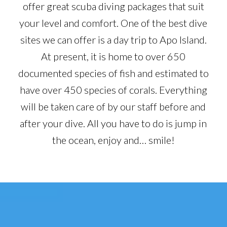
offer great scuba diving packages that suit
your level and comfort. One of the best dive
sites we can offer is a day trip to Apo Island.
At present, it is home to over 650
documented species of fish and estimated to
have over 450 species of corals. Everything
will be taken care of by our staff before and
after your dive. All you have to do is jump in
the ocean, enjoy and… smile!