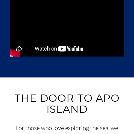
THE DOOR TO APO
ISLAND
For those who love exploring the sea, we