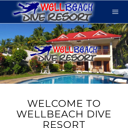
WELCOME TO
WELLBEACH DIVE
RESORT