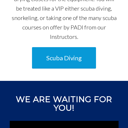
be treated like a VIP either scuba diving,
snorkeling, or taking one of the many scuba
courses on offer by PADI from our
Instructors.
Scuba Diving
WE ARE WAITING FOR
YOU!